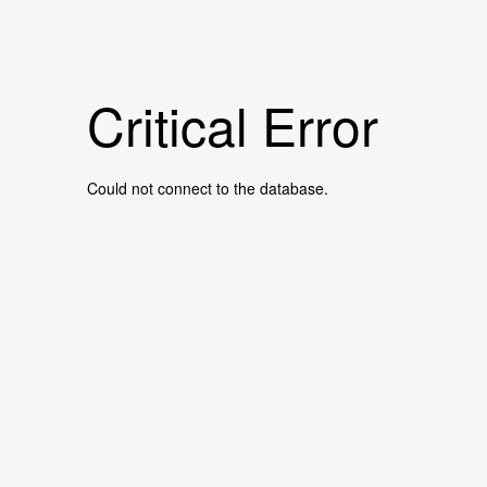
Critical Error
Could not connect to the database.